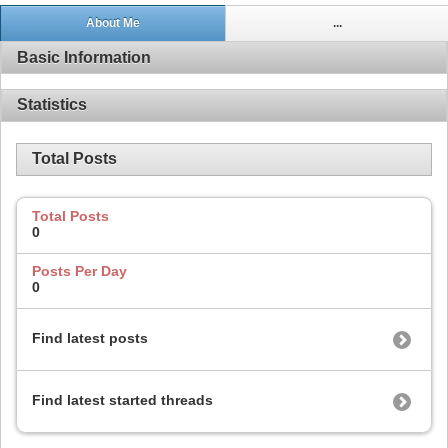
About Me
...
Basic Information
Statistics
Total Posts
Total Posts
0
Posts Per Day
0
Find latest posts
Find latest started threads