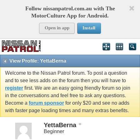
Follow nissanpatrol.com.au with The
MotorCulture App for Android.
Open in app
Install
View Profile: YettaBerna
Welcome to the Nissan Patrol forum. To post a question
and to see less adds on the forum then you will have to
register
first. We are an easy going friendly forum so join
in the conversations and feel free to ask any questions.
Become a
forum sponsor
for only $20 and see no adds
with faster page loading times and many extras benefits.
YettaBerna
Beginner