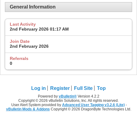
General Information
Last Activity
2nd February 2026
01:17 AM
Join Date
2nd February 2026
Referrals
0
Log in
Register
Full Site
Top
Powered by
vBulletin®
Version 4.2.2
Copyright © 2026 vBulletin Solutions, Inc. All rights reserved.
User Alert System provided by
Advanced User Tagging v3.2.6 (Lite)
-
vBulletin Mods & Addons
Copyright © 2026 DragonByte Technologies Ltd.