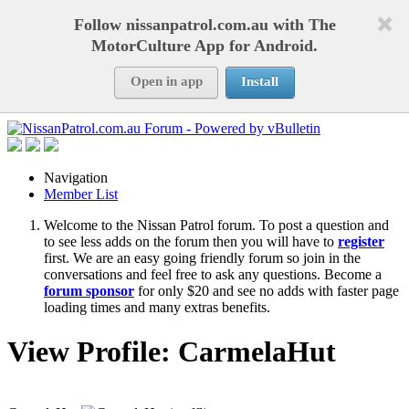
Follow nissanpatrol.com.au with The
MotorCulture App for Android.
Open in app
Install
Navigation
Member List
Welcome to the Nissan Patrol forum. To post a question and
to see less adds on the forum then you will have to
register
first. We are an easy going friendly forum so join in the
conversations and feel free to ask any questions. Become a
forum sponsor
for only $20 and see no adds with faster page
loading times and many extras benefits.
View Profile: CarmelaHut