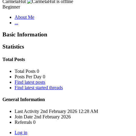
CarmelaHut
Beginner
About Me
...
Basic Information
Statistics
Total Posts
Total Posts
0
Posts Per Day
0
Find latest posts
Find latest started threads
General Information
Last Activity
2nd February 2026
12:28 AM
Join Date
2nd February 2026
Referrals
0
Log in